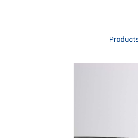
Product