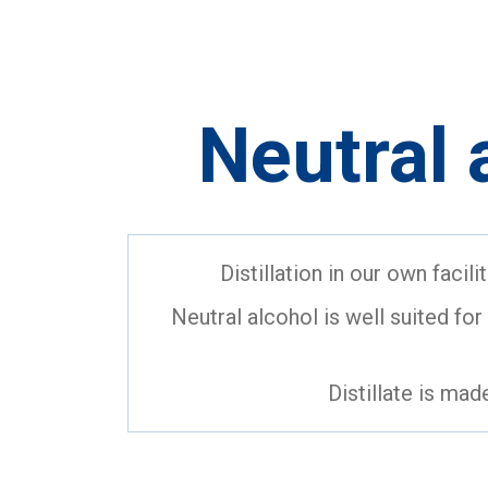
Neutral 
Distillation in our own facil
Neutral alcohol is well suited for u
Distillate is mad