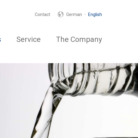
·
Contact
German
English
s
Service
The Company