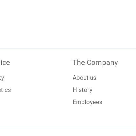
ice
The Company
ty
About us
tics
History
Employees