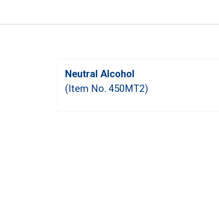
Neutral Alcohol
(Item No. 450MT2)