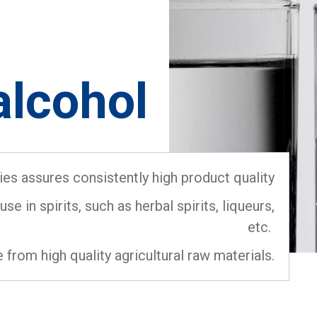
alcohol
ities assures consistently high product quality
se in spirits, such as herbal spirits, liqueurs,
etc.
e from high quality agricultural raw materials.