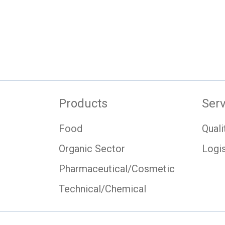
Products
Serv
Food
Quali
Organic Sector
Logis
Pharmaceutical/Cosmetic
Technical/Chemical