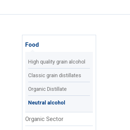
Food
High quality grain alcohol
Classic grain distillates
Organic Distillate
Neutral alcohol
Organic Sector