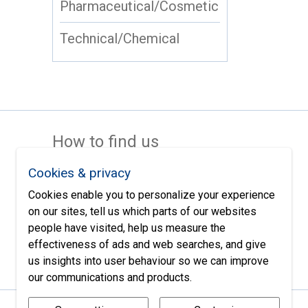
Pharmaceutical/Cosmetic
Technical/Chemical
How to find us
Cookies & privacy
Cookies enable you to personalize your experience
on our sites, tell us which parts of our websites
people have visited, help us measure the
effectiveness of ads and web searches, and give
us insights into user behaviour so we can improve
our communications and products.