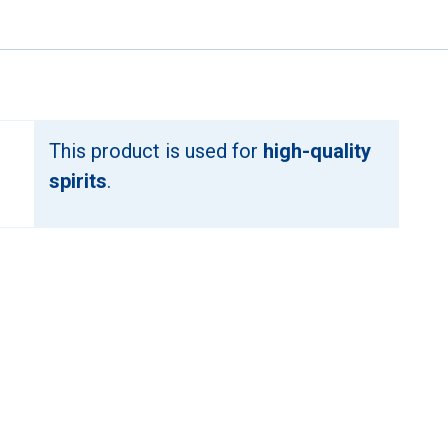
This product is used for
high-quality
spirits
.