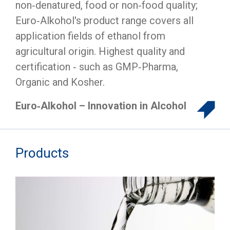
non‑denatured, food or non‑food quality;
Euro‑Alkohol's product range covers all
application fields of ethanol from
agricultural origin. Highest quality and
certification ‑ such as GMP‑Pharma,
Organic and Kosher.
Euro‑Alkohol – Innovation in Alcohol
Products