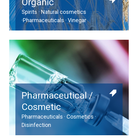
Organic
Spirits · Natural cosmetics
·Pharmaceuticals · Vinegar
Pharmaceutical /
Cosmetic
Pharmaceuticals · Cosmetics ·
Disinfection