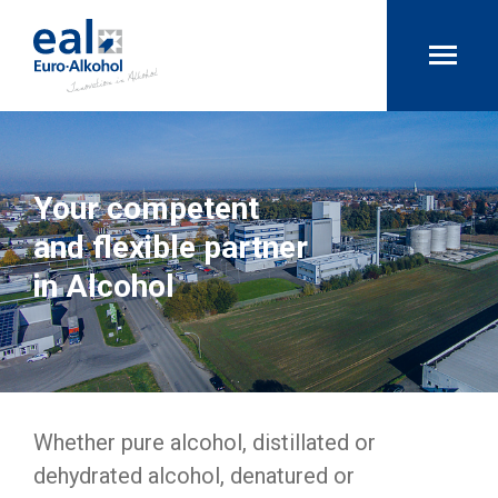
Your competent
and flexible partner
in Alcohol
Whether pure alcohol, distillated or
dehydrated alcohol, denatured or