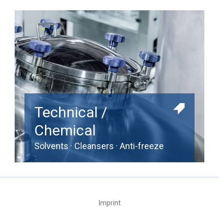
Technical /
Chemical
Solvents · Cleansers · Anti-freeze
Imprint