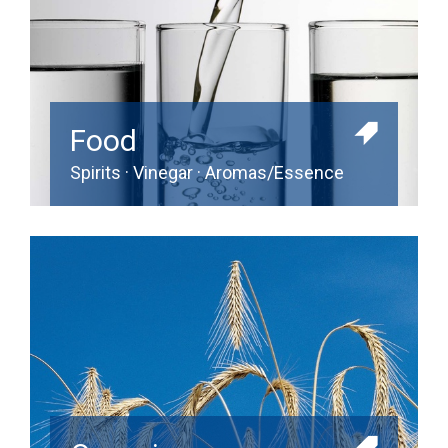
Food
Spirits · Vinegar · Aromas/Essence